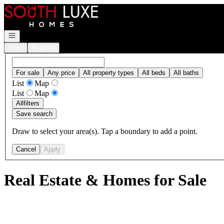
Go to: Homepage
Open navigation
Login
Register
For sale
Any price
All property types
All beds
All baths
List
Map
List
Map
All
filters
Save search
Draw to select your area(s). Tap a boundary to add a point.
Cancel
Apply
Real Estate & Homes for Sale